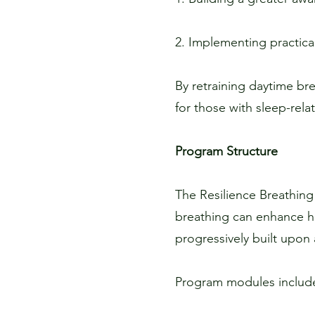
2. Implementing practica
By retraining daytime bre
for those with sleep-rel
Program Structure
The Resilience Breathing
breathing can enhance he
progressively built upon
Program modules includ