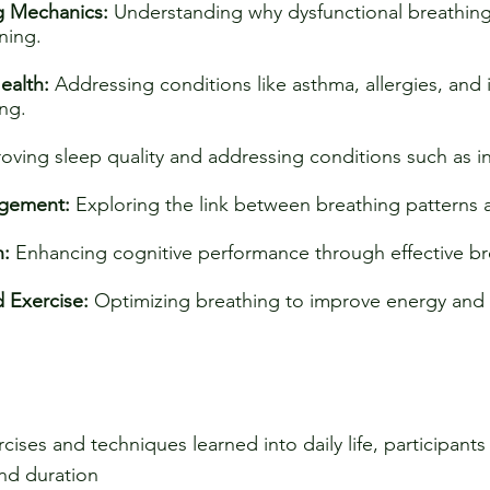
g Mechanics:
Understanding why dysfunctional breathing
ning.
ealth:
Addressing conditions like asthma, allergies, and 
ng.
oving sleep quality and addressing conditions such as 
agement:
Exploring the link between breathing patterns 
n:
Enhancing cognitive performance through effective br
d Exercise:
Optimizing breathing to improve energy and 
cises and techniques learned into daily life, participant
and duration