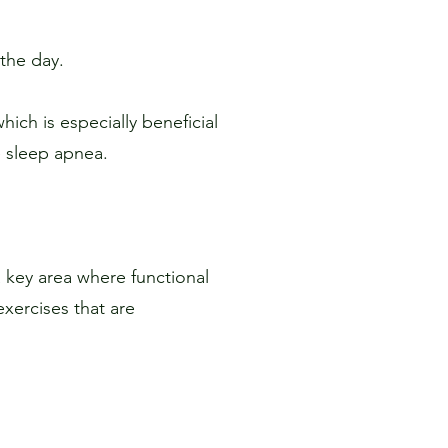
the day.
ich is especially beneficial
e sleep apnea.
 key area where functional
xercises that are