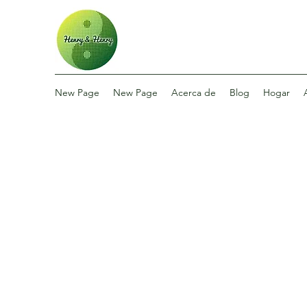
New Page
New Page
Acerca de
Blog
Hogar