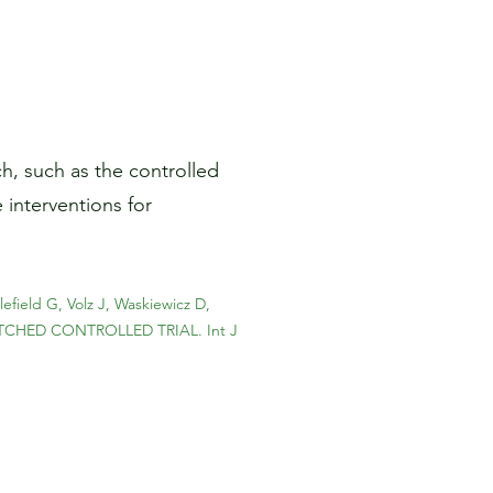
h, such as the controlled
 interventions for
field G, Volz J, Waskiewicz D,
TCHED CONTROLLED TRIAL. Int J