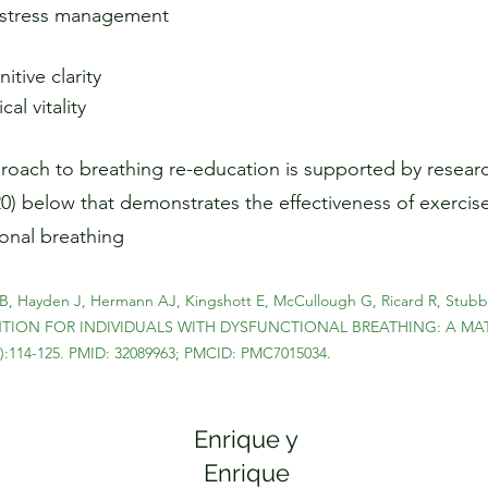
d stress management
tive clarity
al vitality
oach to breathing re-education is supported by researc
020) below that demonstrates the effectiveness of exercise
ional breathing
B, Hayden J, Hermann AJ, Kingshott E, McCullough G, Ricard R, Stubble
VENTION FOR INDIVIDUALS WITH DYSFUNCTIONAL BREATHING: A MA
1):114-125. PMID: 32089963; PMCID: PMC7015034.
Enrique y
Enrique