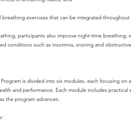
l breathing exercises that can be integrated throughout 
athing, participants also improve night-time breathing, wh
ated conditions such as insomnia, snoring and obstructiv
 Program is divided into six modules, each focusing on a
alth and performance. Each module includes practical e
 as the program advances.
e: