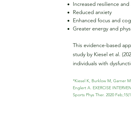
Increased resilience an
Reduced anxiety
Enhanced focus and cogni
Greater energy and physic
This evidence-based appr
study by Kiesel et al. (2
individuals with dysfunct
*Kiesel K, Burklow M, Garner M
Englert A. EXERCISE INTER
Sports Phys Ther. 2020 Feb;15(