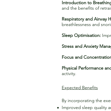
Introduction to Breathin
and the benefits of retrai
Respiratory and Airway H
breathlessness and snori
Sleep Optimisation:
Impr
Stress and Anxiety Man
Focus and Concentratio
Physical Performance an
activity.
Expected Benefits
By incorporating the exer
Improved sleep quality 