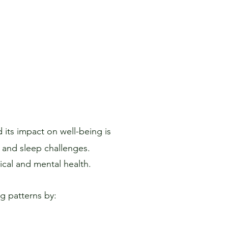
 its impact on well-being is
, and sleep challenges.
ical and mental health.
g patterns by: