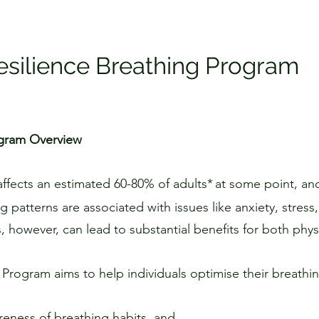
esilience Breathing Program
ogram Overview
affects an estimated 60-80% of adults*
at some point, and
ng patterns are associated with issues like anxiety, stress
 however, can lead to substantial benefits for both phys
 Program aims to help individuals optimise their breathin
reness of breathing habits, and