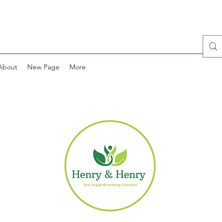
About
New Page
More