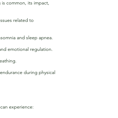
 is common, its impact,
issues related to
insomnia and sleep apnea.
and emotional regulation.
eathing.
endurance during physical
s can experience: