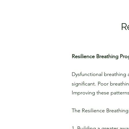
R
Resilience Breathing Pr
Dysfunctional breathing 
significant. Poor breathi
Improving these patterns,
The Resilience Breathing
1. Building a greater awa