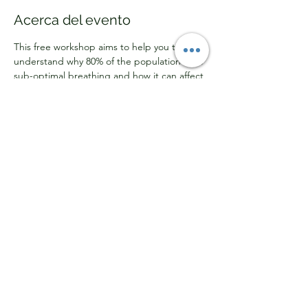
Acerca del evento
This free workshop aims to help you to 
understand why 80% of the population have 
sub-optimal breathing and how it can affect 
respiratory health, sleep, stress 
management, focus, and concentration. By 
attending this workshop, you will gain 
knowledge on how to retrain your 
breathing for better health and improved 
physical and mental performance.
Mostrar más
Compartir este evento