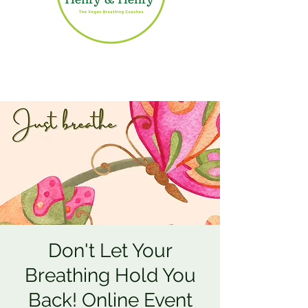
Don't Let Your
Breathing Hold You
Back! Online Event