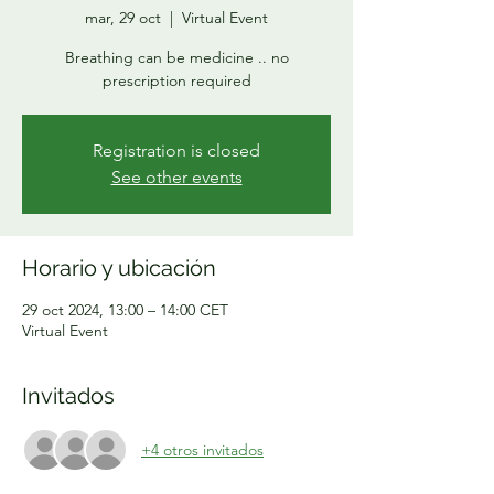
mar, 29 oct
  |  
Virtual Event
Breathing can be medicine .. no
prescription required
Registration is closed
See other events
Horario y ubicación
29 oct 2024, 13:00 – 14:00 CET
Virtual Event
Invitados
+4 otros invitados