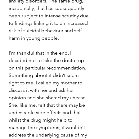
anxiety disorders. The same drug, 
incidentally, that has subsequently 
been subject to intense scrutiny due 
to findings linking it to an increased 
risk of suicidal behaviour and self-
harm in young people.
I'm thankful that in the end, I 
decided not to take the doctor up 
on this particular recommendation. 
Something about it didn’t seem 
right to me. I called my mother to 
discuss it with her and ask her 
opinion and she shared my unease. 
She, like me, felt that there may be 
undesirable side effects and that 
whilst the drug might help to 
manage the symptoms, it wouldn't 
address the underlying cause of my 