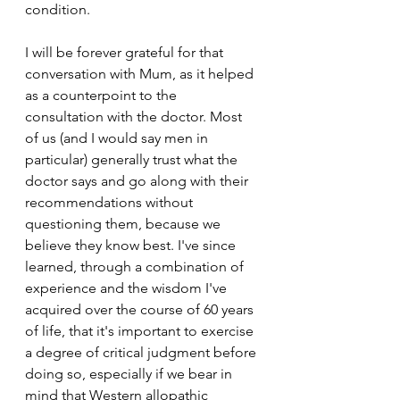
condition. 
I will be forever grateful for that 
conversation with Mum, as it helped 
as a counterpoint to the 
consultation with the doctor. Most 
of us (and I would say men in 
particular) generally trust what the 
doctor says and go along with their 
recommendations without 
questioning them, because we 
believe they know best. I've since 
learned, through a combination of 
experience and the wisdom I've 
acquired over the course of 60 years 
of life, that it's important to exercise 
a degree of critical judgment before 
doing so, especially if we bear in 
mind that Western allopathic 