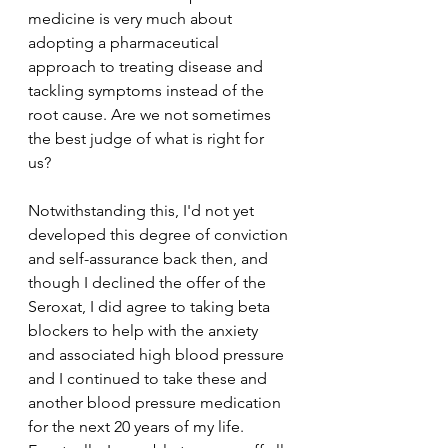
medicine is very much about 
adopting a pharmaceutical 
approach to treating disease and 
tackling symptoms instead of the 
root cause. Are we not sometimes 
the best judge of what is right for 
us? 
Notwithstanding this, I'd not yet 
developed this degree of conviction 
and self-assurance back then, and 
though I declined the offer of the 
Seroxat, I did agree to taking beta 
blockers to help with the anxiety 
and associated high blood pressure 
and I continued to take these and 
another blood pressure medication 
for the next 20 years of my life. 