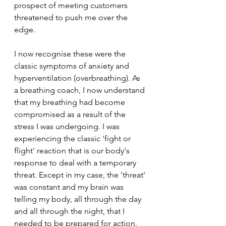
prospect of meeting customers 
threatened to push me over the 
edge.
I now recognise these were the 
classic symptoms of anxiety and 
hyperventilation (overbreathing). As 
a breathing coach, I now understand 
that my breathing had become 
compromised as a result of the 
stress I was undergoing. I was 
experiencing the classic 'fight or 
flight' reaction that is our body's 
response to deal with a temporary 
threat. Except in my case, the 'threat' 
was constant and my brain was 
telling my body, all through the day 
and all through the night, that I 
needed to be prepared for action.  