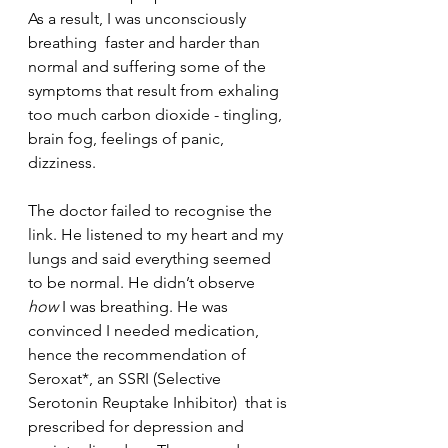
As a result, I was unconsciously 
breathing  faster and harder than 
normal and suffering some of the 
symptoms that result from exhaling 
too much carbon dioxide - tingling, 
brain fog, feelings of panic, 
dizziness. 
The doctor failed to recognise the 
link. He listened to my heart and my 
lungs and said everything seemed 
to be normal. He didn’t observe 
how
 I was breathing. He was 
convinced I needed medication, 
hence the recommendation of 
Seroxat*, an SSRI (Selective 
Serotonin Reuptake Inhibitor)  that is 
prescribed for depression and 