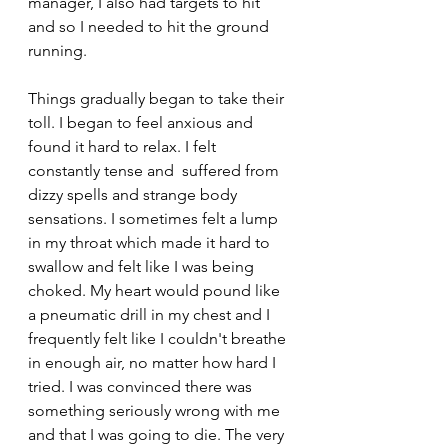
manager, I also had targets to hit 
and so I needed to hit the ground 
running.
Things gradually began to take their 
toll. I began to feel anxious and 
found it hard to relax. I felt 
constantly tense and  suffered from 
dizzy spells and strange body 
sensations. I sometimes felt a lump 
in my throat which made it hard to 
swallow and felt like I was being 
choked. My heart would pound like 
a pneumatic drill in my chest and I 
frequently felt like I couldn't breathe 
in enough air, no matter how hard I 
tried. I was convinced there was 
something seriously wrong with me 
and that I was going to die. The very 