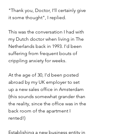
"Thank you, Doctor, I'll certainly give 
it some thought", I replied.
This was the conversation I had with 
my Dutch doctor when living in The 
Netherlands back in 1993. I'd been 
suffering from frequent bouts of 
crippling anxiety for weeks.
At the age of 30, I'd been posted 
abroad by my UK employer to set 
up a new sales office in Amsterdam 
(this sounds somewhat grander than 
the reality, since the office was in the 
back room of the apartment I 
rented!)
Establishing a new business entity in 