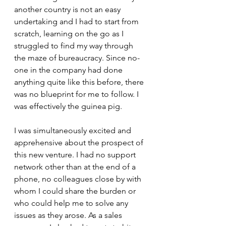
another country is not an easy 
undertaking and I had to start from 
scratch, learning on the go as I 
struggled to find my way through 
the maze of bureaucracy. Since no-
one in the company had done 
anything quite like this before, there 
was no blueprint for me to follow. I 
was effectively the guinea pig. 
I was simultaneously excited and 
apprehensive about the prospect of 
this new venture. I had no support 
network other than at the end of a 
phone, no colleagues close by with 
whom I could share the burden or 
who could help me to solve any 
issues as they arose. As a sales 