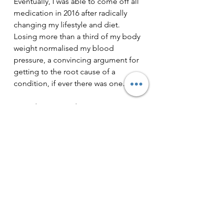
Eventually, I was able to come off all 
medication in 2016 after radically 
changing my lifestyle and diet. 
Losing more than a third of my body 
weight normalised my blood 
pressure, a convincing argument for 
getting to the root cause of a 
condition, if ever there was one.
My only regret is that I wasn't to 
discover for many more years how 
our moment by moment breathing 
can influence anxiety. Just as what 
we put on our plate can be a vital 
part of the health jigsaw, so is how 
we breathe. So many of us fail to 
breathe in a way that is supportive of 
our health, but we are usually not 
even aware of it. My wife and 