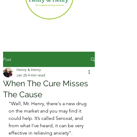
Post
Henry & Henry
Jan 25
4 min read
When The Cure Misses
The Cause
"Well, Mr. Henry, there's a new drug 
on the market and you may find it 
could help. It’s called Seroxat, and 
from what I've heard, it can be very 
effective in relieving anxiety".