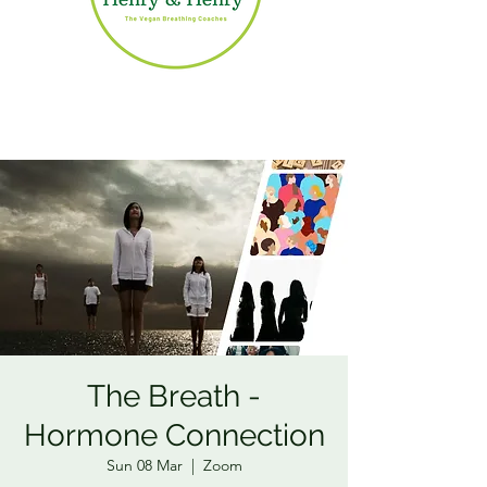
The Breath -
Hormone Connection
Sun 08 Mar
  |  
Zoom