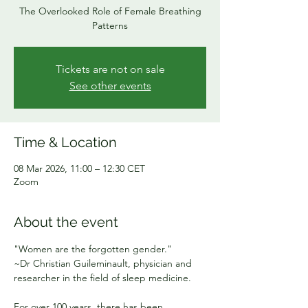
The Overlooked Role of Female Breathing
Patterns
Tickets are not on sale
See other events
Time & Location
08 Mar 2026, 11:00 – 12:30 CET
Zoom
About the event
"Women are the forgotten gender."
~Dr Christian Guileminault, physician and 
researcher in the field of sleep medicine.
For over 100 years, there has been 