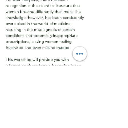
recognition in the scientific literature that 
women breathe differently than men. This 
knowledge, however, has been consistently 
overlooked in the world of medicine, 
resulting in the misdiagnosis of certain 
conditions and potentially inappropriate 
prescriptions, leaving women feeling 
frustrated and even misunderstood.
This workshop will provide you with 
information about female breathing in the 
context of the hormonal cycles and shifts 
that every woman experiences over the 
course of her lifetime.
What is the link between breathing 
and PMS?
What can happen to the airway when 
peri-menopause begins?