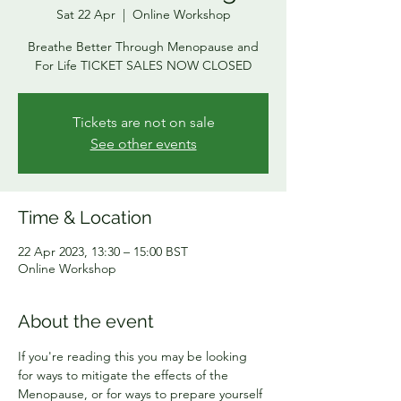
Sat 22 Apr
  |  
Online Workshop
Breathe Better Through Menopause and
For Life TICKET SALES NOW CLOSED
Tickets are not on sale
See other events
Time & Location
22 Apr 2023, 13:30 – 15:00 BST
Online Workshop
About the event
If you're reading this you may be looking 
for ways to mitigate the effects of the 
Menopause, or for ways to prepare yourself 