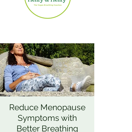
Reduce Menopause
Symptoms with
Better Breathing