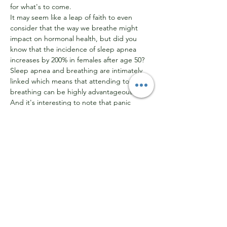
for what's to come.
It may seem like a leap of faith to even 
consider that the way we breathe might 
impact on hormonal health, but did you 
know that the incidence of sleep apnea 
increases by 200% in females after age 50? 
Sleep apnea and breathing are intimately 
linked which means that attending to our 
breathing can be highly advantageous. 
And it's interesting to note that panic 
disorder is two to three times more likely to 
occur in women, plus anxiety is more likely 
to be prevalent. Each of these corresponds 
to hormonal fluctuations and invariably 
involves hyperventilation, ie breathing faster 
than our body needs.
So, in addition to sleep issues and anxiety, 
this workshop will also look at the relevance 
of re-establishing good breathing 
patterns…
Show More