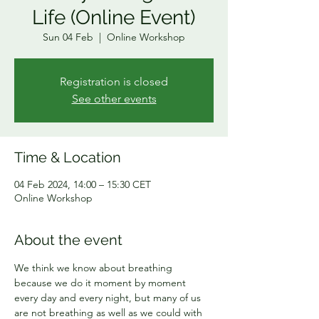
Life (Online Event)
Sun 04 Feb
  |  
Online Workshop
Registration is closed
See other events
Time & Location
04 Feb 2024, 14:00 – 15:30 CET
Online Workshop
About the event
We think we know about breathing 
because we do it moment by moment 
every day and every night, but many of us 
are not breathing as well as we could with 