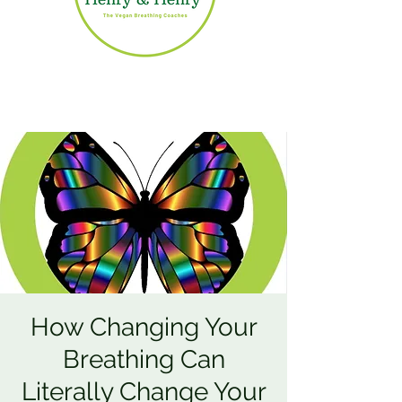
How Changing Your
Breathing Can
Literally Change Your