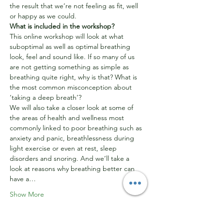
the result that we’re not feeling as fit, well 
or happy as we could.
What is included in the workshop?
This online workshop will look at what 
suboptimal as well as optimal breathing 
look, feel and sound like. If so many of us 
are not getting something as simple as 
breathing quite right, why is that? What is 
the most common misconception about 
‘taking a deep breath’?
We will also take a closer look at some of 
the areas of health and wellness most 
commonly linked to poor breathing such as 
anxiety and panic, breathlessness during 
light exercise or even at rest, sleep 
disorders and snoring. And we’ll take a 
look at reasons why breathing better can 
have a…
Show More