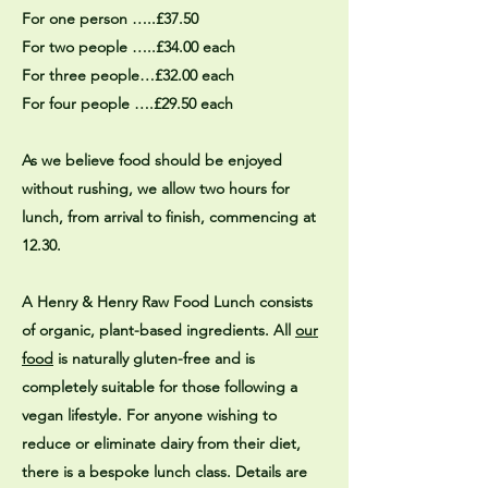
For one person …..£37.50
For two people …..£34.00 each
For three people…£32.00 each
For four people ….£29.50 each
As we believe food should be enjoyed
without rushing, we allow two hours for
lunch, from arrival to finish, commencing at
12.30.
A Henry & Henry Raw Food Lunch consists
of organic, plant-based ingredients. All
our
food
is naturally gluten-free and is
completely suitable for those following a
vegan lifestyle. For anyone wishing to
reduce or eliminate dairy from their diet,
there is a bespoke lunch class. Details are