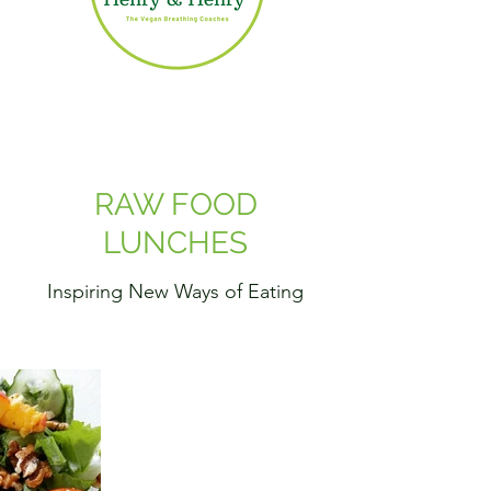
RAW FOOD
LUNCHES
Inspiring New Ways of Eating