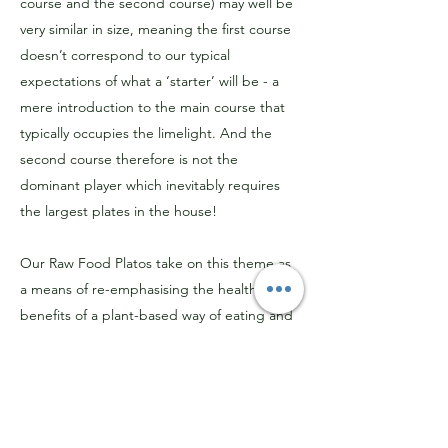
course and the second course) may well be
very similar in size, meaning the first course
doesn’t correspond to our typical
expectations of what a ‘starter’ will be - a
mere introduction to the main course that
typically occupies the limelight. And the
second course therefore is not the
dominant player which inevitably requires
the largest plates in the house!
Our Raw Food Platos take on this theme as
a means of re-emphasising the health
benefits of a plant-based way of eating and
is therefore
particularly suitable for anyone
choosing a raw food lunch with the
objective of seeking out dishes that are
both health-promoting and exciting!
To
ensure that we cater for various taste