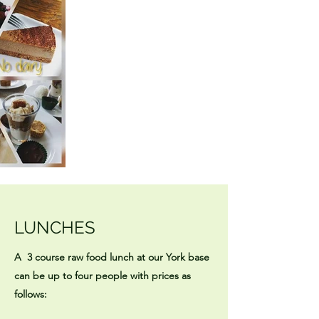
LUNCHES
A 3 course raw food lunch at our York base
can be up to four people with prices as
follows: