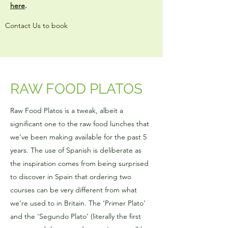
here
.
Contact Us to book
RAW FOOD PLATOS
Raw Food Platos is a tweak, albeit a
significant one to the raw food lunches that
we’ve been making available for the past 5
years. The use of Spanish is deliberate as
the inspiration comes from being surprised
to discover in Spain that ordering two
courses can be very different from what
we’re used to in Britain. The ‘Primer Plato’
and the ‘Segundo Plato’ (literally the first