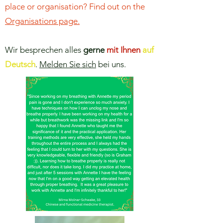
place or organisation? Find out on the
Organisations page.
Wir besprechen alles
gerne
mit Ihnen
auf
Deutsch
.
Melden Sie sich
bei uns.