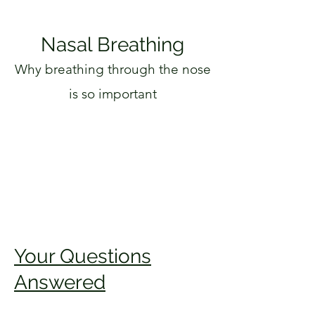
Nasal Breathing
Why breathing through the nose
is so important
Your Questions
Answered