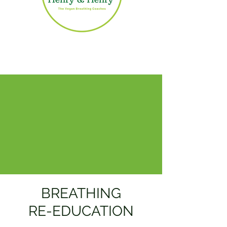
BREATHING
RE-EDUCATION