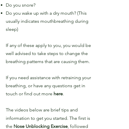
Do you snore?
Do you wake up with a dry mouth? (This
usually indicates mouthbreathing during
sleep)
If any of these apply to you, you would be
well advised to take steps to change the
breathing patterns that are causing them.
If you need assistance with retraining your
breathing, or have any questions get in
touch or find out more
here
.
The videos below are brief tips and
information to get you started. The first is
the
Nose Unblocking Exercise
, followed