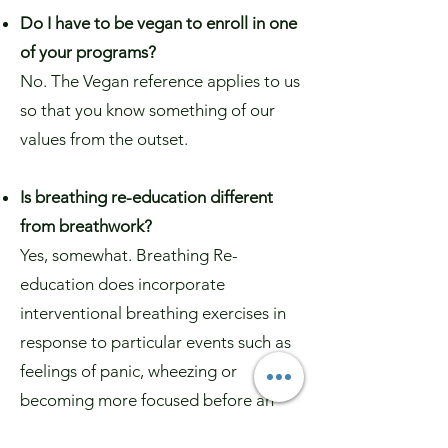
Do I have to be vegan to enroll in one
of your programs?
No. The Vegan reference applies to us
so that you know something of our
values from the outset.
Is breathing re-education different
from breathwork?
Yes, somewhat. Breathing Re-
education does incorporate
interventional breathing exercises in
response to particular events such as
feelings of panic, wheezing or
becoming more focused before an
exam. However, the main emphasis of