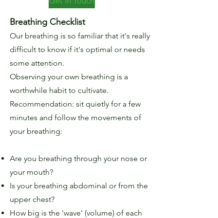
Get in Touch
Breathing Checklist
Our breathing is so familiar that it's really
difficult to know if it's optimal or needs
some attention.
Observing your own breathing is a
worthwhile habit to cultivate.
Recommendation: sit quietly for a few
minutes and follow the movements of
your breathing:
Are you breathing through your nose or
your mouth?
Is your breathing abdominal or from the
upper chest?
How big is the 'wave' (volume) of each