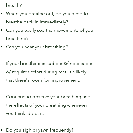
breath?
When you breathe out, do you need to
breathe back in immediately?
Can you easily see the movements of your
breathing?
Can you hear your breathing?
If your breathing is audible &/ noticeable
&/ requires effort during rest, it's likely
that there's room for improvement.
Continue to observe your breathing and
the effects of your breathing whenever
you think about it:
Do you sigh or yawn frequently?