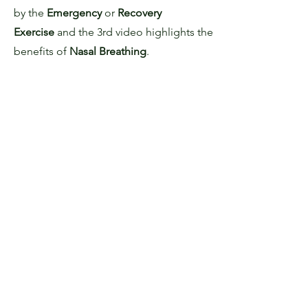
by the
Emergency
or
Recovery
Exercise
and the 3rd video highlights the
benefits of
Nasal Breathing
.
NOSE
UNBLOCKING
EXERCISE