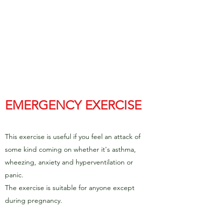
EMERGENCY EXERCISE
This exercise is useful if you feel an attack of
some kind coming on whether it's asthma,
wheezing, anxiety and hyperventilation or
panic.
The exercise is suitable for anyone except
during pregnancy.