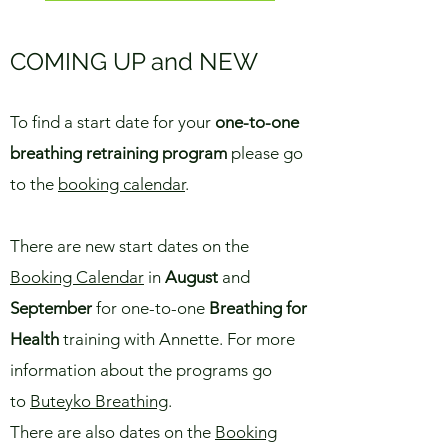
COMING UP and NEW
To find a start date for your
one-to-one
breathing retraining program
please go
to the
booking calendar
.
There are new start dates on the
Booking Calendar
in
August
and
September
for one-to-one
Breathing for
Health
training with Annette
. For more
information about the programs go
to
Buteyko Breathing
.
There are also dates on the
Booking