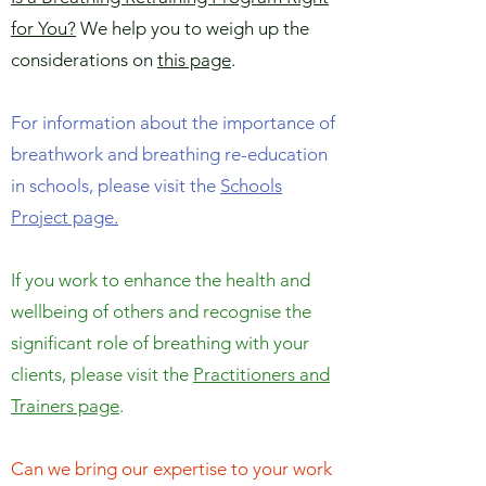
for You?
We help you to weigh up the
considerations on
this page
.
For information about the importance of
breathwork and breathing re-education
in schools, please visit the
Schools
Project page.
If you work to enhance the health and
wellbeing of others and recognise the
significant role of breathing with your
clients, please visit the
Practitioners and
Trainers page
.
Can we bring our expertise to your work