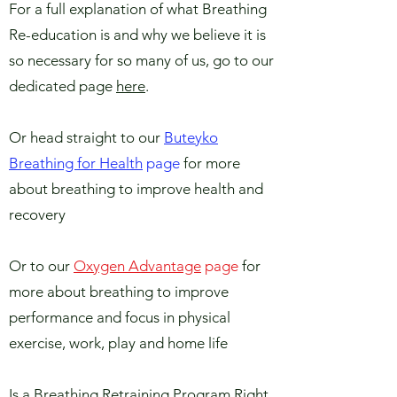
For a full explanation of what Breathing
Re-education is and why we believe it is
so necessary for so many of us, go to our
dedicated page
here
.
Or head straight to our
Buteyko
Breathing for Health
page
for more
about breathing to improve health and
recovery
Or to our
Oxygen Advantage
page
for
more about breathing to improve
performance and focus in physical
exercise, work, play and home life
Is a Breathing Retraining Program Right