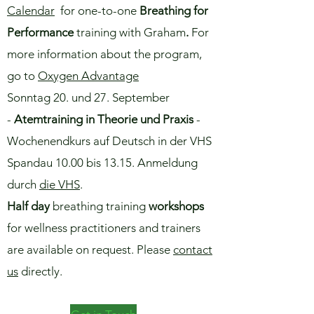
Calendar
for one-to-one
Breathing for
Performance
training with Graham
.
For
more information about the program,
go to
Oxygen Advantage
​Sonntag 20. und 27. September
-
Atemtraining in Theorie und Praxis
​-
Wochenendkurs auf Deutsch in der VHS
Spandau 10.00 bis 13.15. Anmeldung
durch
die VHS
.
Half day
breathing training
workshops
for wellness practitioners and trainers
are available on request. Please
contact
us
directly.