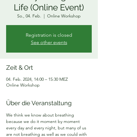
Life (Online Event)
So., 04. Feb.
  |  
Online Workshop
Registration is closed
See other events
Zeit & Ort
04. Feb. 2024, 14:00 – 15:30 MEZ
Online Workshop
Über die Veranstaltung
We think we know about breathing 
because we do it moment by moment 
every day and every night, but many of us 
are not breathing as well as we could with 