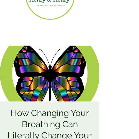
How Changing Your
Breathing Can
Literally Change Your