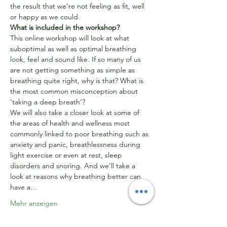
the result that we’re not feeling as fit, well 
or happy as we could.
What is included in the workshop?
This online workshop will look at what 
suboptimal as well as optimal breathing 
look, feel and sound like. If so many of us 
are not getting something as simple as 
breathing quite right, why is that? What is 
the most common misconception about 
‘taking a deep breath’?
We will also take a closer look at some of 
the areas of health and wellness most 
commonly linked to poor breathing such as 
anxiety and panic, breathlessness during 
light exercise or even at rest, sleep 
disorders and snoring. And we’ll take a 
look at reasons why breathing better can 
have a…
Mehr anzeigen